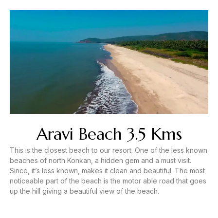
Aravi Beach 3.5 Kms
This is the closest beach to our resort. One of the less known
beaches of north Konkan, a hidden gem and a must visit.
Since, it’s less known, makes it clean and beautiful. The most
noticeable part of the beach is the motor able road that goes
up the hill giving a beautiful view of the beach.