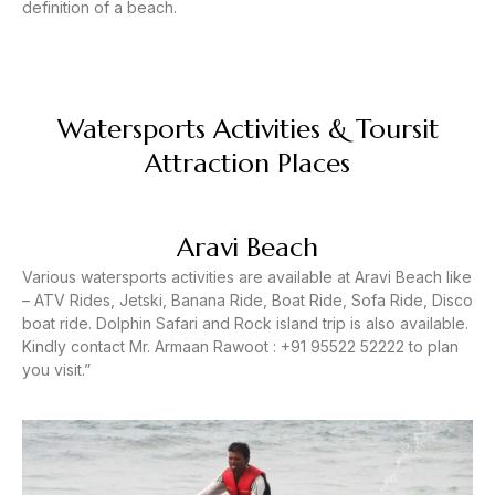
definition of a beach.
Watersports Activities & Toursit
Attraction Places
Aravi Beach
Various watersports activities are available at Aravi Beach like
– ATV Rides, Jetski, Banana Ride, Boat Ride, Sofa Ride, Disco
boat ride. Dolphin Safari and Rock island trip is also available.
Kindly contact Mr. Armaan Rawoot : +91 95522 52222 to plan
you visit.”