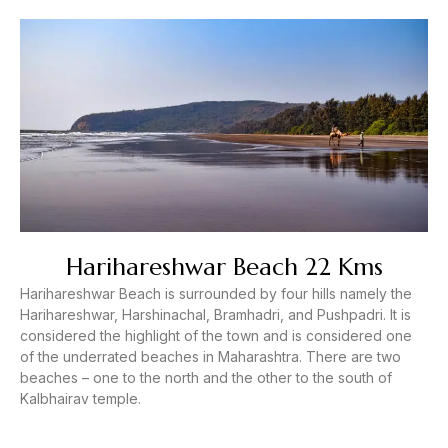
Harihareshwar Beach 22 Kms
Harihareshwar Beach is surrounded by four hills namely the
Harihareshwar, Harshinachal, Bramhadri, and Pushpadri. It is
considered the highlight of the town and is considered one
of the underrated beaches in Maharashtra. There are two
beaches – one to the north and the other to the south of
Kalbhairav temple.