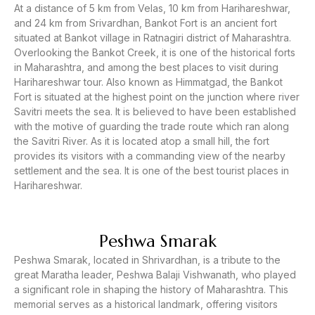
At a distance of 5 km from Velas, 10 km from Harihareshwar,
and 24 km from Srivardhan, Bankot Fort is an ancient fort
situated at Bankot village in Ratnagiri district of Maharashtra.
Overlooking the Bankot Creek, it is one of the historical forts
in Maharashtra, and among the best places to visit during
Harihareshwar tour. Also known as Himmatgad, the Bankot
Fort is situated at the highest point on the junction where river
Savitri meets the sea. It is believed to have been established
with the motive of guarding the trade route which ran along
the Savitri River. As it is located atop a small hill, the fort
provides its visitors with a commanding view of the nearby
settlement and the sea. It is one of the best tourist places in
Harihareshwar.
Peshwa Smarak
Peshwa Smarak, located in Shrivardhan, is a tribute to the
great Maratha leader, Peshwa Balaji Vishwanath, who played
a significant role in shaping the history of Maharashtra. This
memorial serves as a historical landmark, offering visitors