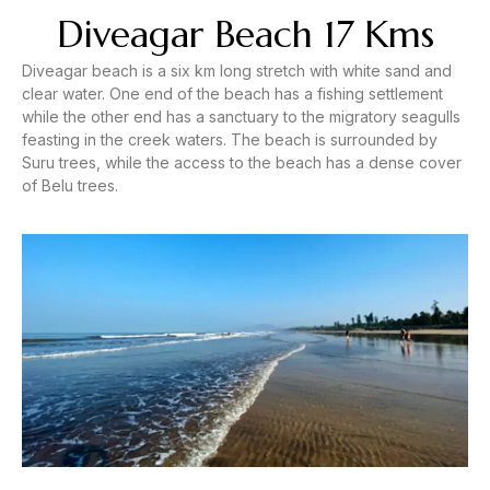
Diveagar Beach 17 Kms
Diveagar beach is a six km long stretch with white sand and
clear water. One end of the beach has a fishing settlement
while the other end has a sanctuary to the migratory seagulls
feasting in the creek waters. The beach is surrounded by
Suru trees, while the access to the beach has a dense cover
of Belu trees.