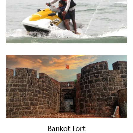
Bankot Fort