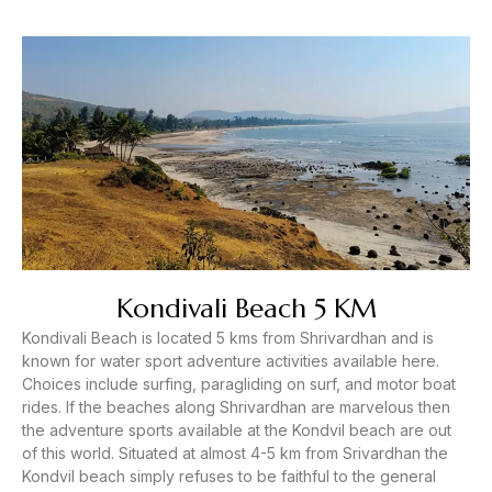
Kondivali Beach 5 KM
Kondivali Beach is located 5 kms from Shrivardhan and is
known for water sport adventure activities available here.
Choices include surfing, paragliding on surf, and motor boat
rides. If the beaches along Shrivardhan are marvelous then
the adventure sports available at the Kondvil beach are out
of this world. Situated at almost 4-5 km from Srivardhan the
Kondvil beach simply refuses to be faithful to the general