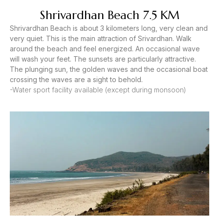
Shrivardhan Beach 7.5 KM
Shrivardhan Beach is about 3 kilometers long, very clean and
very quiet. This is the main attraction of Srivardhan. Walk
around the beach and feel energized. An occasional wave
will wash your feet. The sunsets are particularly attractive.
The plunging sun, the golden waves and the occasional boat
crossing the waves are a sight to behold.
-Water sport facility available (except during monsoon)