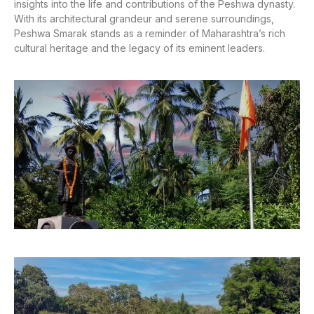
insights into the life and contributions of the Peshwa dynasty.
With its architectural grandeur and serene surroundings,
Peshwa Smarak stands as a reminder of Maharashtra’s rich
cultural heritage and the legacy of its eminent leaders.