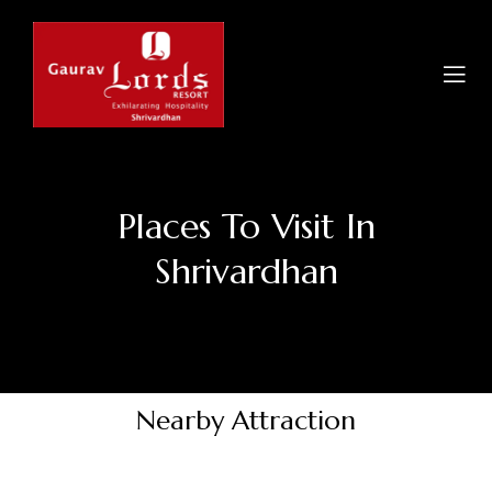
Places To Visit In
Shrivardhan
Nearby Attraction