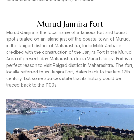
Murud Jannira Fort
Murud-Janjira is the local name of a famous fort and tourist
spot situated on an island just off the coastal town of Murud,
in the Raigad district of Maharashtra, India.Malik Ambar is
credited with the construction of the Janjira Fort in the Murud
Area of present-day Maharashtra India.Murud Janjira Fort is a
perfect reason to visit Raigad district in Maharashtra. The fort,
locally referred to as Janjira Fort, dates back to the late 17th
century, but some sources state that its history could be
traced back to the 1100s.