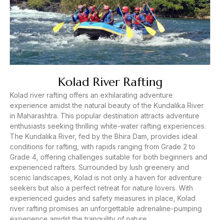
Kolad River Rafting
Kolad river rafting offers an exhilarating adventure
experience amidst the natural beauty of the Kundalika River
in Maharashtra. This popular destination attracts adventure
enthusiasts seeking thrilling white-water rafting experiences.
The Kundalika River, fed by the Bhira Dam, provides ideal
conditions for rafting, with rapids ranging from Grade 2 to
Grade 4, offering challenges suitable for both beginners and
experienced rafters. Surrounded by lush greenery and
scenic landscapes, Kolad is not only a haven for adventure
seekers but also a perfect retreat for nature lovers. With
experienced guides and safety measures in place, Kolad
river rafting promises an unforgettable adrenaline-pumping
experience amidst the tranquility of nature.