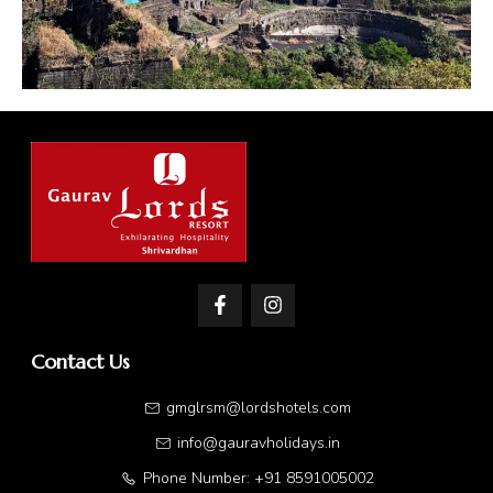
Contact Us
gmglrsm@lordshotels.com
info@gauravholidays.in
Phone Number: +91 8591005002