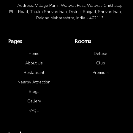
Address: Village Punir, Walwat Post, Walwat-Chikhalap
Road, Taluka Shrivardhan, District Raigad, Shrivardhan,
Raigad Maharashtra, India - 402113
Pages
Rooms
Home
Deluxe
About Us
Club
Restaurant
Premium
Nearby Attraction
Blogs
Gallery
FAQ's