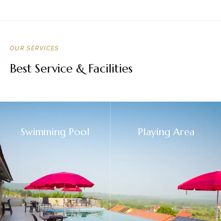
OUR SERVICES
Best Service & Facilities
Swimming Pool
Playing Area