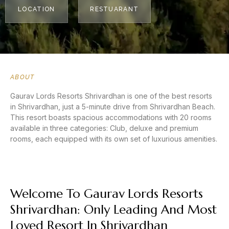
LOCATION
RESTUARANT
ABOUT
Gaurav Lords Resorts Shrivardhan is one of the best resorts
in Shrivardhan, just a 5-minute drive from Shrivardhan Beach.
This resort boasts spacious accommodations with 20 rooms
available in three categories: Club, deluxe and premium
rooms, each equipped with its own set of luxurious amenities.
Welcome To Gaurav Lords Resorts
Shrivardhan: Only Leading And Most
Loved Resort In Shrivardhan