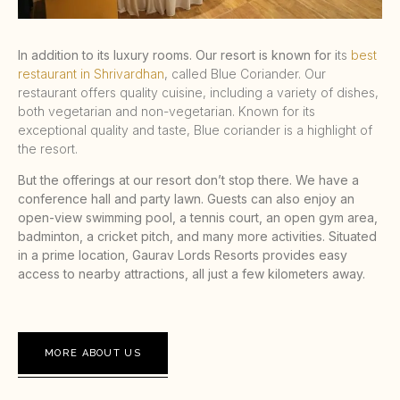
In addition to its luxury rooms. Our resort is known for i
ts
best
restaurant in Shrivardhan
, called Blue Coriander. Our
restaurant offers quality cuisine, including a variety of dishes,
both vegetarian and non-vegetarian. Known for its
exceptional quality and taste, Blue coriander is a highlight of
the resort.
But the offerings at our resort don’t stop there. We have a
conference hall and party lawn. Guests can also enjoy an
open-view swimming pool, a tennis court, an open gym area,
badminton, a cricket pitch, and many more activities. Situated
in a prime location, Gaurav Lords Resorts provides easy
access to nearby attractions, all just a few kilometers away.
MORE ABOUT US