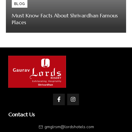
BLOG
Must Know Facts About Shrivardhan Famous
Places
Contact Us
gmglrsm@lordshotels.com