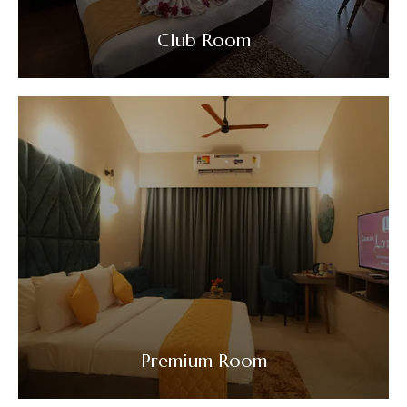
Club Room
VIEW DETAILS
Premium Room
VIEW DETAILS