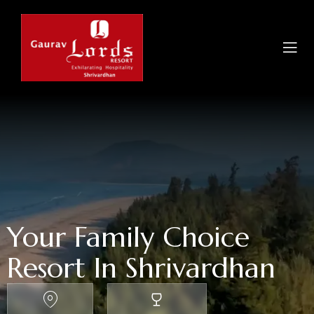
Your Family Choice
Resort In Shrivardhan