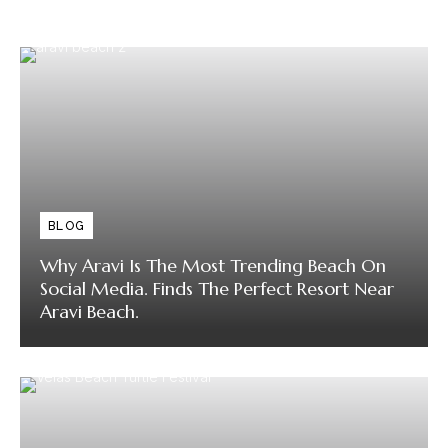
BLOG
Why Aravi Is The Most Trending Beach On
Social Media. Finds The Perfect Resort Near
Aravi Beach.