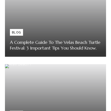
BLOG
A Complete Guide To The Velas Beach Turtle
Festival: 3 Important Tips You Should Know.