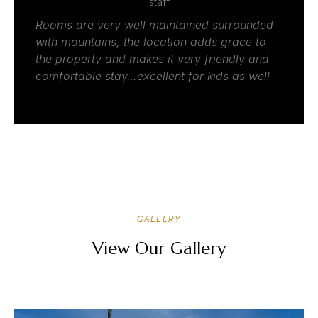
staff
Rooms are very well maintained surrounded
with mountains, the location adds grace to
the property and makes it very friendly and
comfortable stay…excellent for kids as well
GALLERY
View Our Gallery