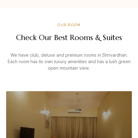
OUR ROOM
Check Our Best Rooms & Suites
We have club, deluxe and premium rooms in Shrivardhan.
Each room has its own luxury amenities and has a lush green
open mountain view.