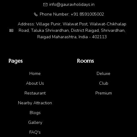
info@gauravholidays.in
Phone Number: +91 8591005002
Address: Village Punir, Walwat Post, Walwat-Chikhalap
Road, Taluka Shrivardhan, District Raigad, Shrivardhan,
Raigad Maharashtra, India - 402113
Pages
Rooms
Home
Deluxe
About Us
Club
Restaurant
Premium
Nearby Attraction
Blogs
Gallery
FAQ's