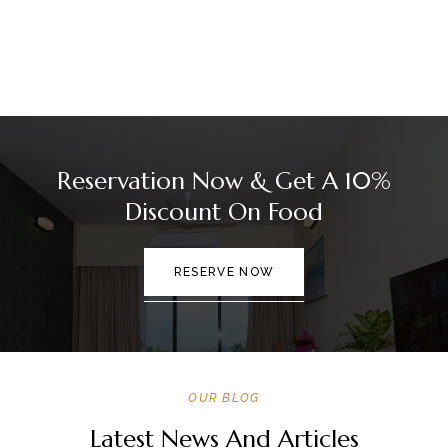
Reservation Now & Get A 10%
Discount On Food
RESERVE NOW
OUR BLOG
Latest News And Articles