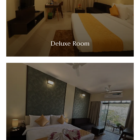
Deluxe Room
VIEW DETAILS