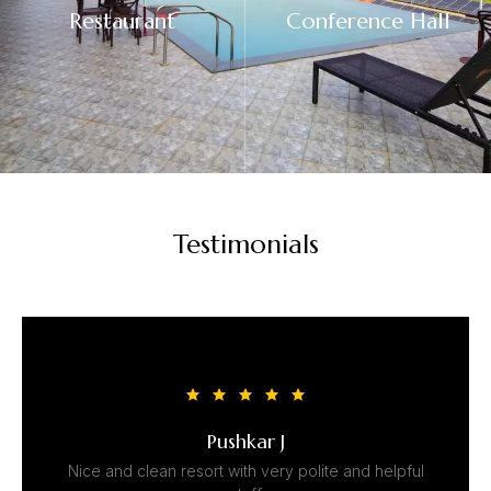
Restaurant
Conference Hall
Testimonials
Pushkar J
Nice and clean resort with very polite and helpful