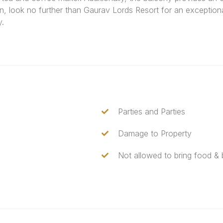
n, look no further than Gaurav Lords Resort for an exception
y.
Parties and Parties
Damage to Property
Not allowed to bring food &