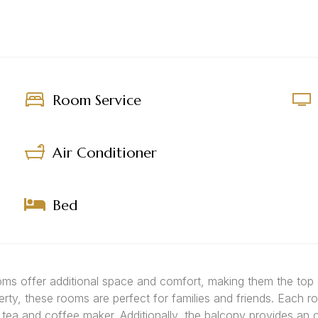
Room Service
Air Conditioner
Bed
ooms offer additional space and comfort, making them the top
erty, these rooms are perfect for families and friends. Each r
a tea and coffee maker. Additionally, the balcony provides an