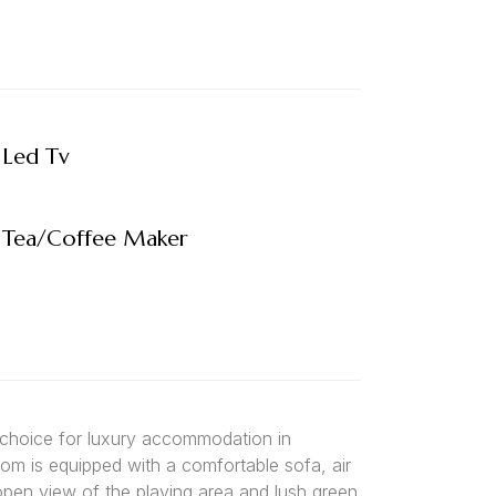
Led Tv
Tea/Coffee Maker
 choice for luxury accommodation in
oom is equipped with a comfortable sofa, air
 open view of the playing area and lush green