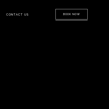
BOOK NOW
CONTACT US