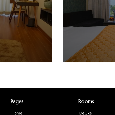
Pages
Rooms
Home
Deluxe