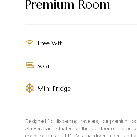
Premium Room
Free Wifi
Sofa
Mini Fridge
Designed for discerning travelers, our premium r
Shrivardhan. Situated on the top floor of our prop
conditioning, an LED TV, a hairdryer, a bed, and 