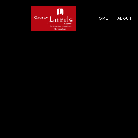
HOME
ABOUT