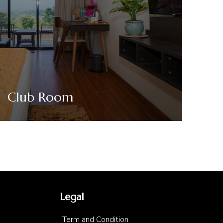
Club Room
VIEW DETAILS
Legal
Term and Condition