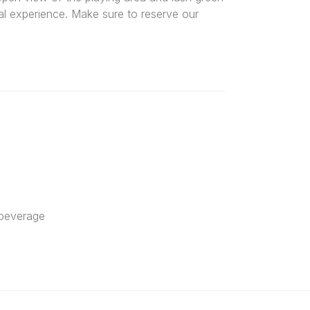
al experience. Make sure to reserve our
 beverage