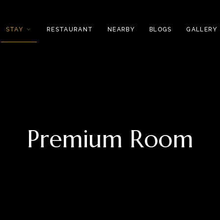
STAY
RESTAURANT
NEARBY
BLOGS
GALLERY
Premium Room