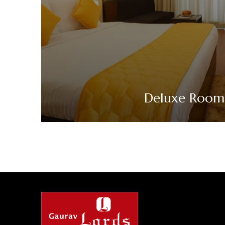
Deluxe Room
VIEW DETAILS