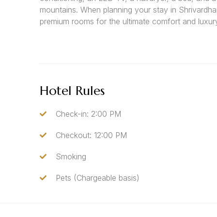
mountains. When planning your stay in Shrivardha
premium rooms for the ultimate comfort and luxur
Hotel Rules
Check-in: 2:00 PM
Checkout: 12:00 PM
Smoking
Pets (Chargeable basis)