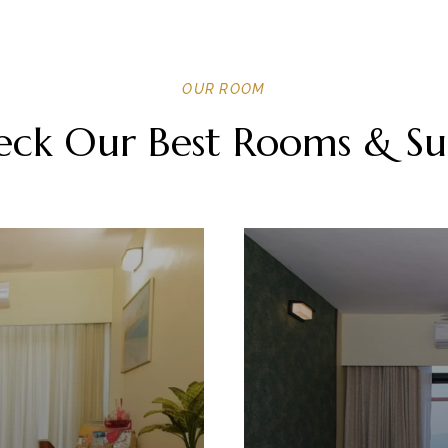
OUR ROOM
ck Our Best Rooms & Su