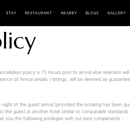
STAY
RESTAURANT
NEARBY
BLOGS
GALLERY
licy
cellation policy is 72 Hours prior to arrival else retention wil
bsence of Arrival details / timings, will be deemed as guarant
e night of the guest arrival (provided the booking has been gu
 to the guest at another hotel similar or comparable standards s
er you the following privileges with our best compliments :