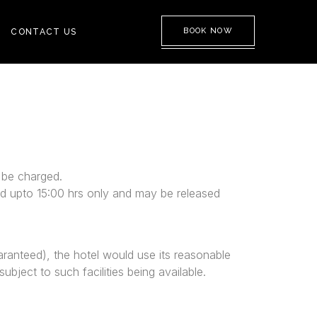
BOOK NOW
CONTACT US
l be charged.
eed upto 15:00 hrs only and may be released
aranteed), the hotel would use its reasonable
ubject to such facilities being available.