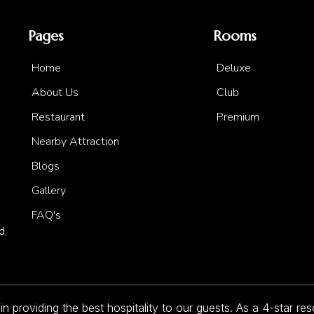
Pages
Rooms
Home
Deluxe
About Us
Club
Restaurant
Premium
Nearby Attraction
Blogs
Gallery
FAQ's
d,
 providing the best hospitality to our guests. As a 4-star re