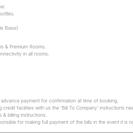
er.
ottles.
le Basis)
ms & Premium Rooms.
nnectivity in all rooms.
y advance payment for confirmation at time of booking.
 credit facilities with us the ‘Bill To Company’ instructions ne
 & billing instructions.
ponsible for making full payment of the bills in the event it i