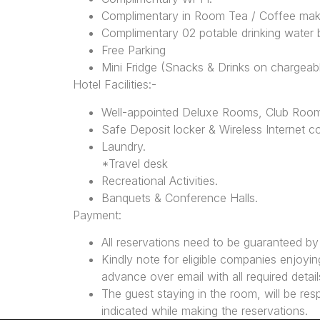
Complimentary in Room Tea / Coffee mak
Complimentary 02 potable drinking water b
Free Parking
Mini Fridge (Snacks & Drinks on chargeab
Hotel Facilities:-
Well-appointed Deluxe Rooms, Club Roo
Safe Deposit locker & Wireless Internet co
Laundry.
*Travel desk
Recreational Activities.
Banquets & Conference Halls.
Payment:
All reservations need to be guaranteed b
Kindly note for eligible companies enjoying
advance over email with all required details
The guest staying in the room, will be res
indicated while making the reservations.