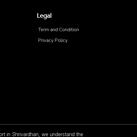
Legal
Term and Condition
Privacy Policy
sort in Shrivardhan, we understand the