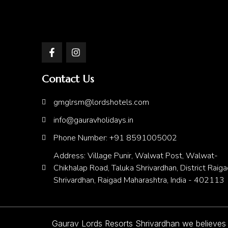
Contact Us
gmglrsm@lordshotels.com
info@gauravholidays.in
Phone Number: +91 8591005002
Address: Village Punir, Walwat Post, Walwat-
Chikhalap Road, Taluka Shrivardhan, District Raiga
Shrivardhan, Raigad Maharashtra, India - 402113
Gaurav Lords Resorts Shrivardhan we believes in