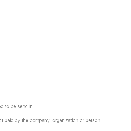
ed to be send in
s not paid by the company, organization or person