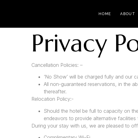
HOME
ABOUT
Privacy Po
Cancellation Policies: –
‘No Show’ will be charged fully and our can
All non-guaranteed reservations, in the a
thereafter.
Relocation Policy:-
Should the hotel be full to capacity on th
endeavors to provide alternative facilities
During your stay with us, we are pleased to off
Complimentary Wi-Fi.