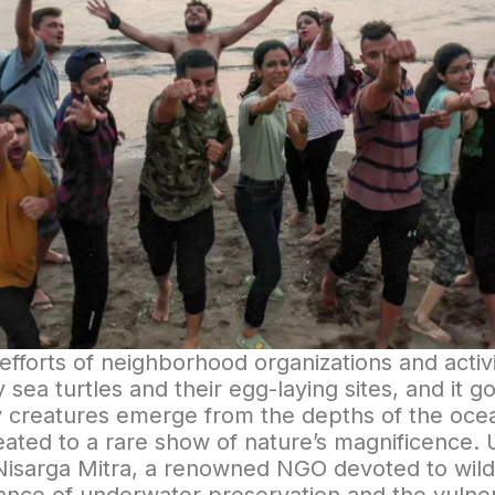
fforts of neighborhood organizations and activ
y sea turtles and their egg-laying sites, and it g
ely creatures emerge from the depths of the oce
reated to a rare show of nature’s magnificence. 
Nisarga Mitra, a renowned NGO devoted to wildli
nce of underwater preservation and the vulner