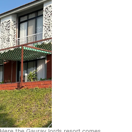
. Here the Gaurav lords resort comes