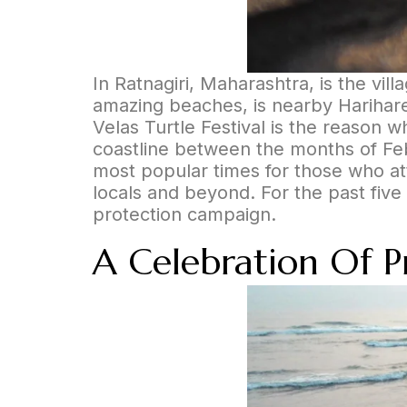
In Ratnagiri, Maharashtra, is the vill
amazing beaches, is nearby Harihares
Velas Turtle Festival is the reason 
coastline between the months of Feb 
most popular times for those who att
locals and beyond. For the past five 
protection campaign.
A Celebration Of Pre