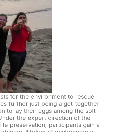
ists for the environment to rescue
oes further just being a get-together
an to lay their eggs among the soft
Under the expert direction of the
fe preservation, participants gain a
able equilibrium of environments.