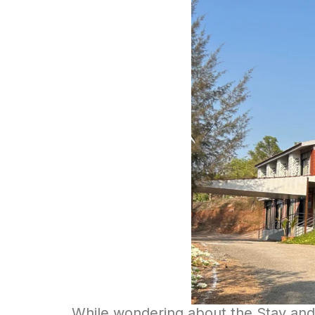
While wondering about the Stay and 