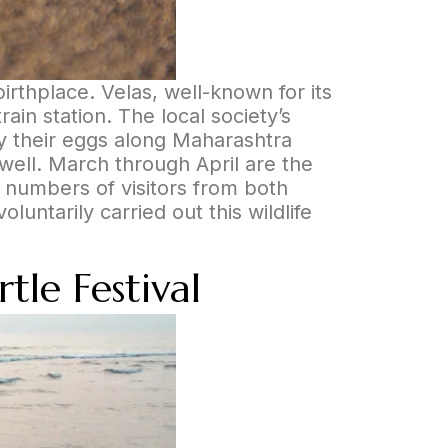
birthplace. Velas, well-known for its
in station. The local society’s
ay their eggs along Maharashtra
 well. March through April are the
e numbers of visitors from both
untarily carried out this wildlife
tle Festival