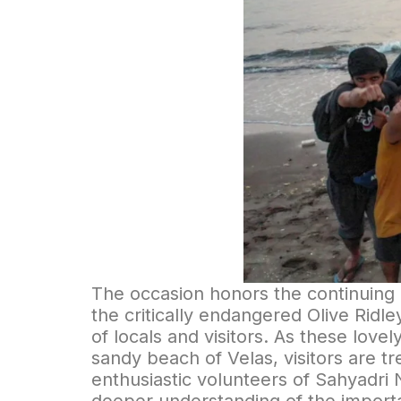
The occasion honors the continuing e
the critically endangered Olive Ridle
of locals and visitors. As these lov
sandy beach of Velas, visitors are t
enthusiastic volunteers of Sahyadri 
deeper understanding of the importa