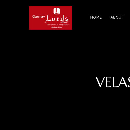
HOME
ABOUT
VELA