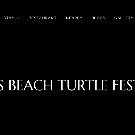
STAY
RESTAURANT
NEARBY
BLOGS
GALLERY
S BEACH TURTLE FES