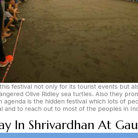
his festival not only for its tourist events but 
ngered Olive Ridley sea turtles. Also they promo
in agenda is the hidden festival which lots of p
val and to reach out to most of the peoples in In
tay In Shrivardhan At Gau