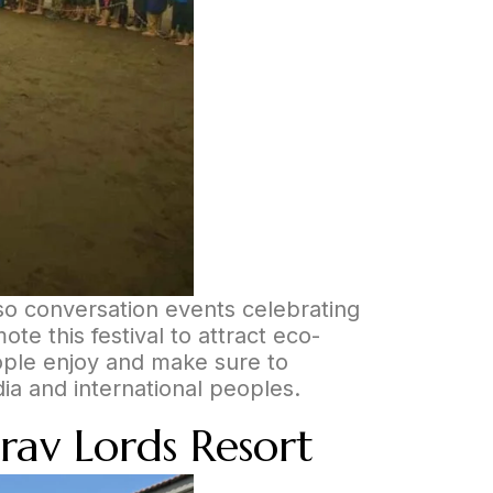
also conversation events celebrating
te this festival to attract eco-
eople enjoy and make sure to
dia and international peoples.
rav Lords Resort