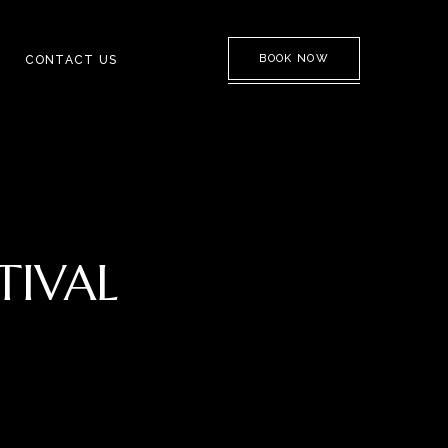
BOOK NOW
CONTACT US
TIVAL