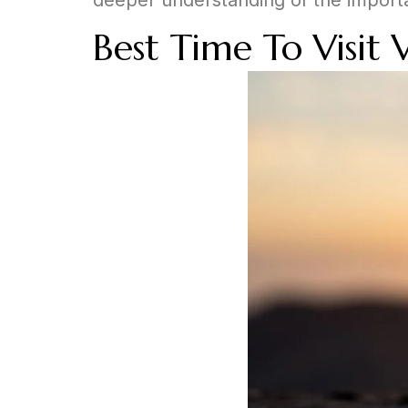
Best Time To Visit 