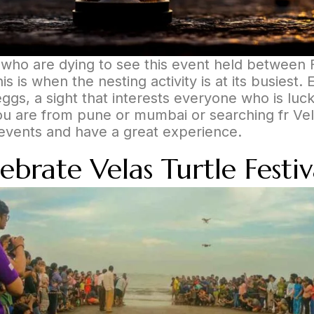
e who are dying to see this event held between F
is is when the nesting activity is at its busiest. 
ggs, a sight that interests everyone who is luck
you are from pune or mumbai or searching fr Vel
se events and have a great experience.
rate Velas Turtle Festiv