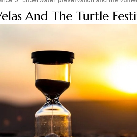
Velas And The Turtle Festi