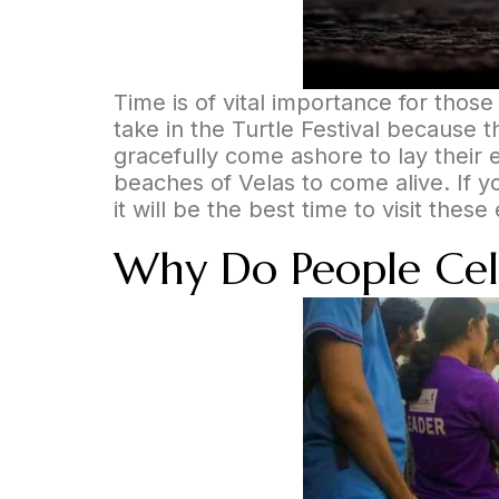
Time is of vital importance for thos
take in the Turtle Festival because th
gracefully come ashore to lay their e
beaches of Velas to come alive. If 
it will be the best time to visit the
Why Do People Celeb