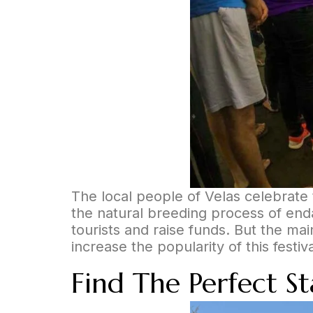
The local people of Velas celebrate t
the natural breeding process of enda
tourists and raise funds. But the ma
increase the popularity of this festi
Find The Perfect S