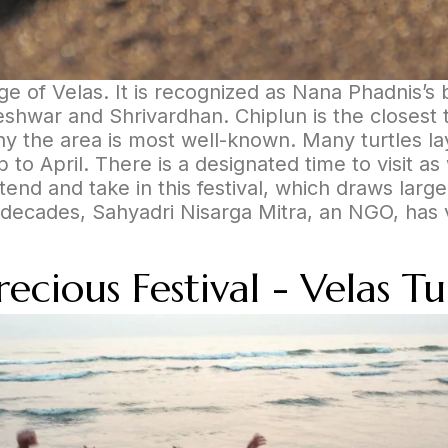
age of Velas. It is recognized as Nana Phadnis’s 
hwar and Shrivardhan. Chiplun is the closest tra
why the area is most well-known. Many turtles l
to April. There is a designated time to visit as
end and take in this festival, which draws larg
decades, Sahyadri Nisarga Mitra, an NGO, has vol
cious Festival - Velas Tur