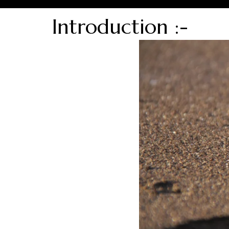
Introduction :-