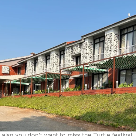
also you don’t want to miss the Turtle festival