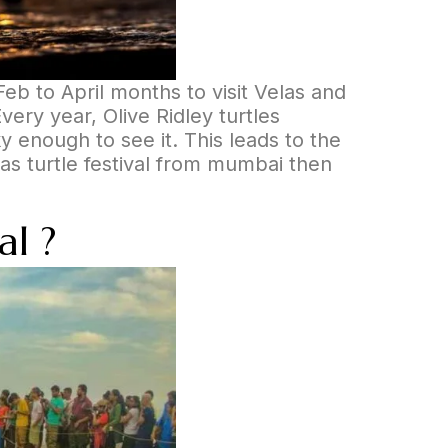
eb to April months to visit Velas and
Every year, Olive Ridley turtles
y enough to see it. This leads to the
as turtle festival from mumbai then
al ?