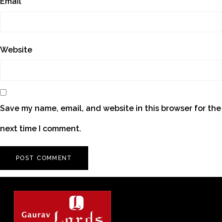
Email
*
Website
Save my name, email, and website in this browser for the
next time I comment.