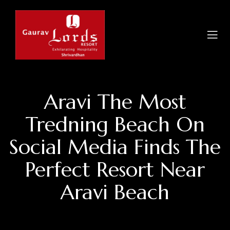
Aravi The Most
Tredning Beach On
Social Media Finds The
Perfect Resort Near
Aravi Beach