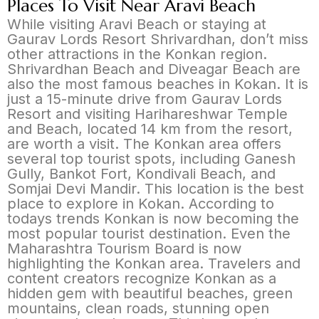
Places To Visit Near Aravi Beach
While visiting Aravi Beach or staying at
Gaurav Lords Resort Shrivardhan, don’t miss
other attractions in the Konkan region.
Shrivardhan Beach and Diveagar Beach are
also the most famous beaches in Kokan. It is
just a 15-minute drive from Gaurav Lords
Resort and visiting Harihareshwar Temple
and Beach, located 14 km from the resort,
are worth a visit. The Konkan area offers
several top tourist spots, including Ganesh
Gully, Bankot Fort, Kondivali Beach, and
Somjai Devi Mandir. This location is the best
place to explore in Kokan. According to
todays trends Konkan is now becoming the
most popular tourist destination. Even the
Maharashtra Tourism Board is now
highlighting the Konkan area. Travelers and
content creators recognize Konkan as a
hidden gem with beautiful beaches, green
mountains, clean roads, stunning open