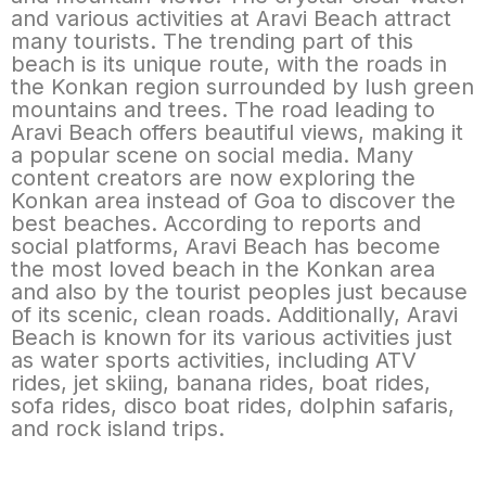
and various activities at Aravi Beach attract
many tourists. The trending part of this
beach is its unique route, with the roads in
the Konkan region surrounded by lush green
mountains and trees. The road leading to
Aravi Beach offers beautiful views, making it
a popular scene on social media. Many
content creators are now exploring the
Konkan area instead of Goa to discover the
best beaches. According to reports and
social platforms, Aravi Beach has become
the most loved beach in the Konkan area
and also by the tourist peoples just because
of its scenic, clean roads. Additionally, Aravi
Beach is known for its various activities just
as water sports activities, including ATV
rides, jet skiing, banana rides, boat rides,
sofa rides, disco boat rides, dolphin safaris,
and rock island trips.