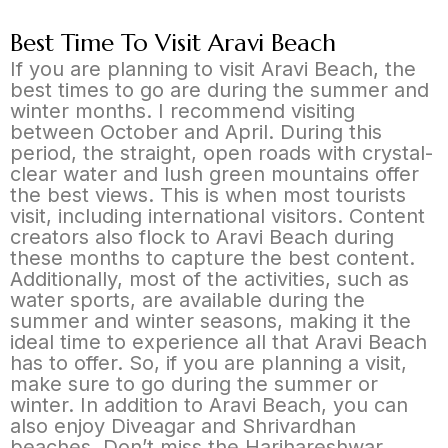
Best Time To Visit Aravi Beach
If you are planning to visit Aravi Beach, the
best times to go are during the summer and
winter months. I recommend visiting
between October and April. During this
period, the straight, open roads with crystal-
clear water and lush green mountains offer
the best views. This is when most tourists
visit, including international visitors. Content
creators also flock to Aravi Beach during
these months to capture the best content.
Additionally, most of the activities, such as
water sports, are available during the
summer and winter seasons, making it the
ideal time to experience all that Aravi Beach
has to offer. So, if you are planning a visit,
make sure to go during the summer or
winter. In addition to Aravi Beach, you can
also enjoy Diveagar and Shrivardhan
beaches. Don’t miss the Harihareshwar