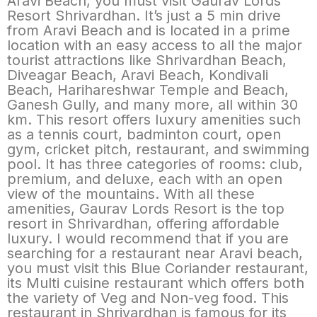
Aravi Beach, you must visit Gaurav Lords
Resort Shrivardhan. It’s just a 5 min drive
from Aravi Beach and is located in a prime
location with an easy access to all the major
tourist attractions like Shrivardhan Beach,
Diveagar Beach, Aravi Beach, Kondivali
Beach, Harihareshwar Temple and Beach,
Ganesh Gully, and many more, all within 30
km. This resort offers luxury amenities such
as a tennis court, badminton court, open
gym, cricket pitch, restaurant, and swimming
pool. It has three categories of rooms: club,
premium, and deluxe, each with an open
view of the mountains. With all these
amenities, Gaurav Lords Resort is the top
resort in Shrivardhan, offering affordable
luxury. I would recommend that if you are
searching for a restaurant near Aravi beach,
you must visit this Blue Coriander restaurant,
its Multi cuisine restaurant which offers both
the variety of Veg and Non-veg food. This
restaurant in Shrivardhan is famous for its