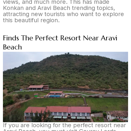
views, and much more. This has made
Konkan and Aravi Beach trending topics,
attracting new tourists who want to explore
this beautiful region.
Finds The Perfect Resort Near Aravi
Beach
If you are looking for the perfect resort near