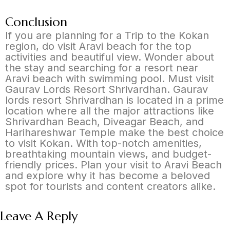
Conclusion
If you are planning for a Trip to the Kokan
region, do visit Aravi beach for the top
activities and beautiful view. Wonder about
the stay and searching for a resort near
Aravi beach with swimming pool. Must visit
Gaurav Lords Resort Shrivardhan. Gaurav
lords resort Shrivardhan is located in a prime
location where all the major attractions like
Shrivardhan Beach, Diveagar Beach, and
Harihareshwar Temple make the best choice
to visit Kokan. With top-notch amenities,
breathtaking mountain views, and budget-
friendly prices. Plan your visit to Aravi Beach
and explore why it has become a beloved
spot for tourists and content creators alike.
Leave A Reply