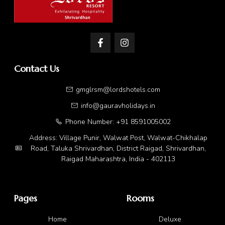
Contact Us
gmglrsm@lordshotels.com
info@gauravholidays.in
Phone Number: +91 8591005002
Address: Village Punir, Walwat Post, Walwat-Chikhalap
Road, Taluka Shrivardhan, District Raigad, Shrivardhan,
Raigad Maharashtra, India - 402113
Pages
Rooms
Home
Deluxe