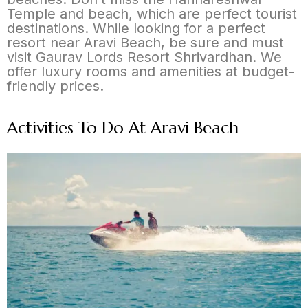
Temple and beach, which are perfect tourist
destinations. While looking for a perfect
resort near Aravi Beach, be sure and must
visit Gaurav Lords Resort Shrivardhan. We
offer luxury rooms and amenities at budget-
friendly prices.
Activities To Do At Aravi Beach