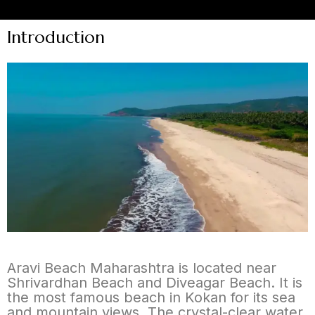
Introduction
Aravi Beach Maharashtra is located near
Shrivardhan Beach and Diveagar Beach. It is
the most famous beach in Kokan for its sea
and mountain views. The crystal-clear water