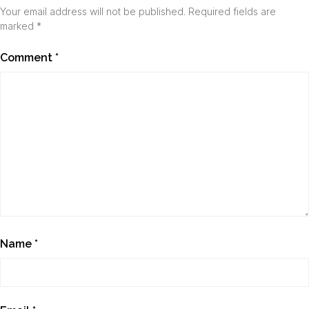
Your email address will not be published.
Required fields are
marked
*
Comment
*
Name
*