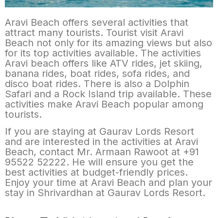
Aravi Beach offers several activities that
attract many tourists. Tourist visit Aravi
Beach not only for its amazing views but also
for its top activities available. The activities
Aravi beach offers like ATV rides, jet skiing,
banana rides, boat rides, sofa rides, and
disco boat rides. There is also a Dolphin
Safari and a Rock Island trip available. These
activities make Aravi Beach popular among
tourists.
If you are staying at Gaurav Lords Resort
and are interested in the activities at Aravi
Beach, contact Mr. Armaan Rawoot at +91
95522 52222. He will ensure you get the
best activities at budget-friendly prices.
Enjoy your time at Aravi Beach and plan your
stay in Shrivardhan at Gaurav Lords Resort.