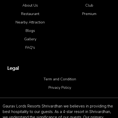
About Us
Club
Restaurant
Premium
Nearby Attraction
Blogs
Gallery
FAQ's
Legal
Term and Condition
Privacy Policy
Gaurav Lords Resorts Shrivardhan we believes in providing the
best hospitality to our guests. As a 4-star resort in Shrivardhan,
we understand the significance of our guests. Our primary