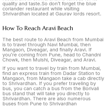
quality and taste.So don’t forget the blue
coriander restaurant while visiting
Shrivardhan located at Gaurav lords resort.
How To Reach Aravi Beach
The best route to Aravi Beach from Mumbai
is to travel through Navi Mumbai, then
Mangaon, Diveagar, and finally Aravi. If
you’re coming from Pune, head to Chandni
Chowk, then Mulshi, Diveagar, and Aravi.
If you want to travel by train from Mumbai,
find an express train from Dadar Station to
Mangaon, from Mangaon take a cab directly
to Shrivardhan. If you prefer traveling by
bus, you can catch a bus from the Borivali
bus stand that will take you directly to
Shrivardhan. There are also numerous
buses from Pune to Shrivardhan